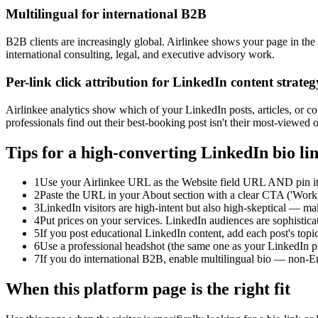
Multilingual for international B2B
B2B clients are increasingly global. Airlinkee shows your page in the
international consulting, legal, and executive advisory work.
Per-link click attribution for LinkedIn content strateg
Airlinkee analytics show which of your LinkedIn posts, articles, or co
professionals find out their best-booking post isn't their most-viewed 
Tips for a high-converting LinkedIn bio li
1
Use your Airlinkee URL as the Website field URL AND pin it i
2
Paste the URL in your About section with a clear CTA ('Work 
3
LinkedIn visitors are high-intent but also high-skeptical — mak
4
Put prices on your services. LinkedIn audiences are sophisticat
5
If you post educational LinkedIn content, add each post's topic
6
Use a professional headshot (the same one as your LinkedIn pro
7
If you do international B2B, enable multilingual bio — non-En
When this platform page is the right fit