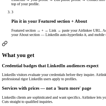
top of your profile.
3
Pin it in your Featured section + About
Featured section → + → Link → paste your Airlinkee URL. Add a 
your About section — LinkedIn auto-hyperlinks it, and mobile us
What you get
Credential badges that LinkedIn audiences expect
LinkedIn visitors evaluate your credentials before they inquire. Airlin
professional rigor LinkedIn users apply to profiles.
Services with prices — not a 'learn more' page
LinkedIn clients are sophisticated and want specifics. Airlinkee lets yo
Cuts straight to qualified inquiries.