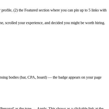
ur profile, (2) the Featured section where you can pin up to 5 links with
ine, scrolled your experience, and decided you might be worth hiring.
licensing bodies (bar, CPA, board) — the badge appears on your page
onal' as the type → Apply. This shows as a clickable link at the