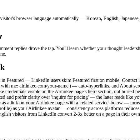
 visitor's browser language automatically — Korean, English, Japanese, 
y
mment replies drove the tap. You'll learn whether your thought-leadersh
one.
nk
n Featured — LinkedIn users skim Featured first on mobile, Contact in
with me: airlinkee.com/your-name') — auto-hyperlinks, and About scrol
e credentials visible on the Airlinkee page's hero section, not buried b
ed and prefer clarity over 'inquire for pricing' — the latter reads like y
 as a link on your Airlinkee page with a 'related service' below — turns 
file) as your Airlinkee avatar — consistency across platforms reduces t
glish visitors from LinkedIn convert 2-3x better on a page in their ow