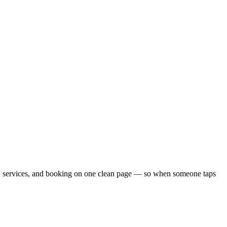
ials, services, and booking on one clean page — so when someone taps