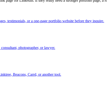
 link page for LinkedIn. If they really need a stronger portfolio page, a 
es, testimonials, or a one-page portfolio website before they inquire.
, consultant, photographer, or lawyer.
inktree, Beacons, Carrd, or another tool.