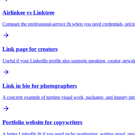
Airlinkee vs Linktree
Compare the professional-service fit when you need credentials, pricing
Link page for creators
Useful if your LinkedIn profile also supports speaking, creator, newsl
Link in bio for photographers
A concrete example of turning visual work, packages, and inquiry into
Portfolio website for copywriters
A better LinkedIn fit if you need niche positioning, writing proof, reta