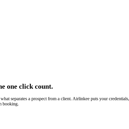
e one click count.
s what separates a prospect from a client. Airlinkee puts your credent
om booking.