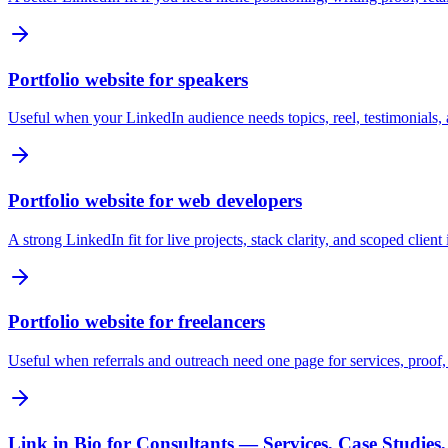
Portfolio website for speakers
Useful when your LinkedIn audience needs topics, reel, testimonials,
Portfolio website for web developers
A strong LinkedIn fit for live projects, stack clarity, and scoped client 
Portfolio website for freelancers
Useful when referrals and outreach need one page for services, proof, a
Link in Bio for Consultants — Services, Case Studies