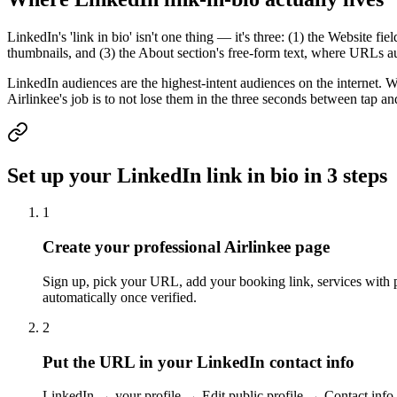
LinkedIn's 'link in bio' isn't one thing — it's three: (1) the Website fi
thumbnails, and (3) the About section's free-form text, where URLs au
LinkedIn audiences are the highest-intent audiences on the internet. 
Airlinkee's job is to not lose them in the three seconds between tap an
Set up your LinkedIn link in bio in 3 steps
1
Create your professional Airlinkee page
Sign up, pick your URL, add your booking link, services with pr
automatically once verified.
2
Put the URL in your LinkedIn contact info
LinkedIn → your profile → Edit public profile → Contact info