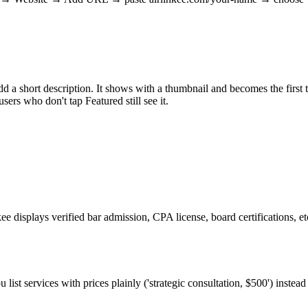
short description. It shows with a thumbnail and becomes the first thi
ers who don't tap Featured still see it.
kee displays verified bar admission, CPA license, board certifications, e
u list services with prices plainly ('strategic consultation, $500') instea