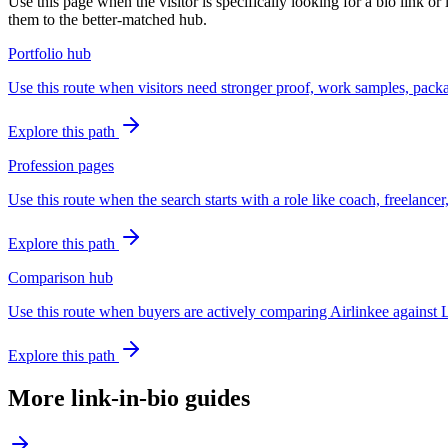
Use this page when the visitor is specifically looking for a bio link or
them to the better-matched hub.
Portfolio hub
Use this route when visitors need stronger proof, work samples, packag
Explore this path
Profession pages
Use this route when the search starts with a role like coach, freelancer
Explore this path
Comparison hub
Use this route when buyers are actively comparing Airlinkee against L
Explore this path
More link-in-bio guides