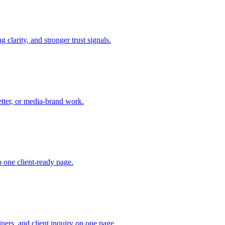
 clarity, and stronger trust signals.
etter, or media-brand work.
 one client-ready page.
iners, and client inquiry on one page.