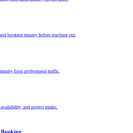
 and booking inquiry before reaching out.
inquiry from professional traffic.
vailability, and project intake.
, Booking