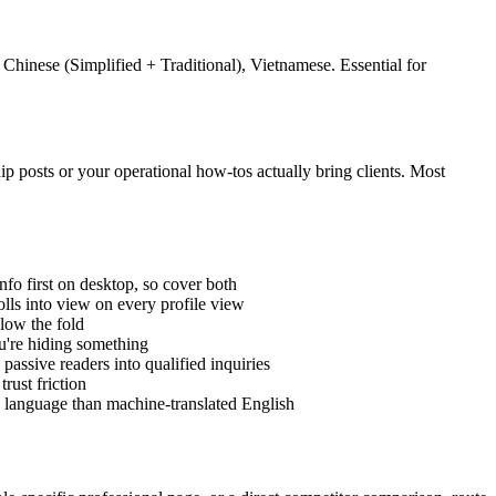
Chinese (Simplified + Traditional), Vietnamese. Essential for
ip posts or your operational how-tos actually bring clients. Most
fo first on desktop, so cover both
ls into view on every profile view
elow the fold
ou're hiding something
passive readers into qualified inquiries
rust friction
n language than machine-translated English