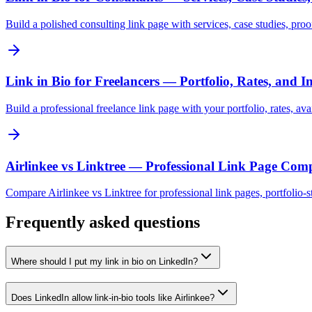
Build a polished consulting link page with services, case studies, proo
Link in Bio for Freelancers — Portfolio, Rates, and I
Build a professional freelance link page with your portfolio, rates, av
Airlinkee vs Linktree — Professional Link Page Com
Compare Airlinkee vs Linktree for professional link pages, portfolio-sty
Frequently asked questions
Where should I put my link in bio on LinkedIn?
Does LinkedIn allow link-in-bio tools like Airlinkee?