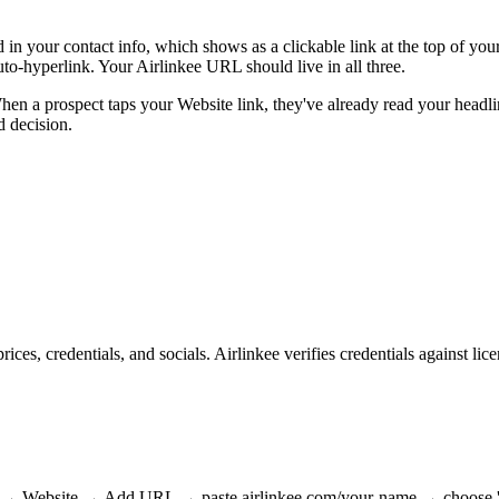
eld in your contact info, which shows as a clickable link at the top of yo
to-hyperlink. Your Airlinkee URL should live in all three.
When a prospect taps your Website link, they've already read your headl
d decision.
ices, credentials, and socials. Airlinkee verifies credentials against 
 → Website → Add URL → paste airlinkee.com/your-name → choose 'Pers