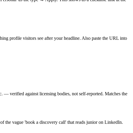
ng profile visitors see after your headline. Also paste the URL into
tc. — verified against licensing bodies, not self-reported. Matches the
d of the vague 'book a discovery call' that reads junior on LinkedIn.