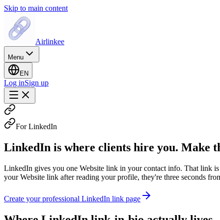
Skip to main content
Airlinkee
Menu
EN
Log in
Sign up
For LinkedIn
LinkedIn is where clients hire you. Make th
LinkedIn gives you one Website link in your contact info. That link i
your Website link after reading your profile, they're three seconds fr
Create your professional LinkedIn link page
Where LinkedIn link-in-bio actually lives