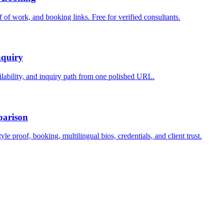
f of work, and booking links. Free for verified consultants.
nquiry
ailability, and inquiry path from one polished URL.
parison
le proof, booking, multilingual bios, credentials, and client trust.