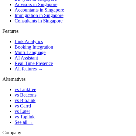
Advisors in Singapore
Accountants in Singapore
Immigration in Singapore
Consultants in Singapore
Features
Link Analytics
Booking Integration
Multi-Language
AI Assistant
Real-Time Presence
All features →
Alternatives
vs Linktree
vs Beacons
vs Bio.link
vs Carrd
vs Later
vs Taplink
See all →
Company