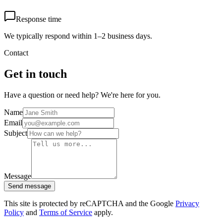
Response time
We typically respond within 1–2 business days.
Contact
Get in touch
Have a question or need help? We're here for you.
Name
Email
Subject
Message
Send message
This site is protected by reCAPTCHA and the Google
Privacy
Policy
and
Terms of Service
apply.