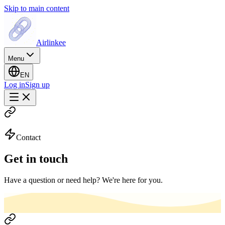
Skip to main content
Airlinkee
Menu
EN
Log in
Sign up
Contact
Get in touch
Have a question or need help? We're here for you.