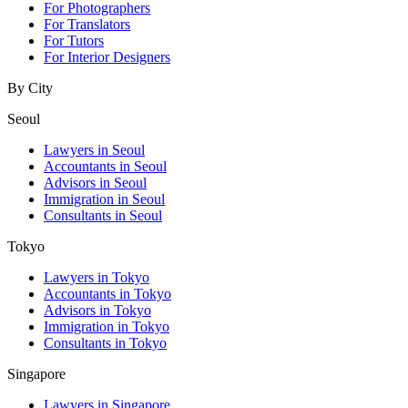
For Photographers
For Translators
For Tutors
For Interior Designers
By City
Seoul
Lawyers in Seoul
Accountants in Seoul
Advisors in Seoul
Immigration in Seoul
Consultants in Seoul
Tokyo
Lawyers in Tokyo
Accountants in Tokyo
Advisors in Tokyo
Immigration in Tokyo
Consultants in Tokyo
Singapore
Lawyers in Singapore