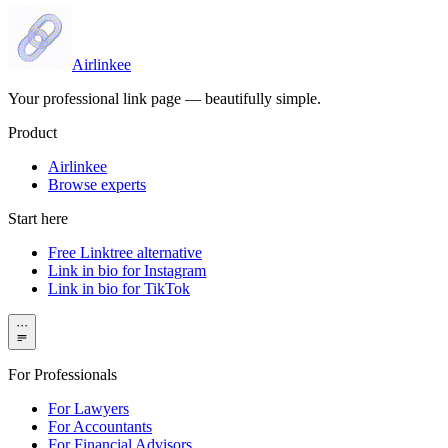
Airlinkee
Your professional link page — beautifully simple.
Product
Airlinkee
Browse experts
Start here
Free Linktree alternative
Link in bio for Instagram
Link in bio for TikTok
···
For Professionals
For Lawyers
For Accountants
For Financial Advisors