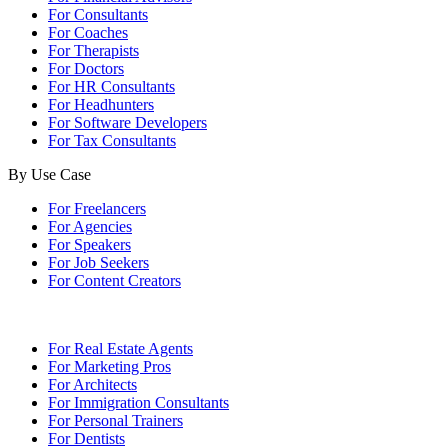
For Consultants
For Coaches
For Therapists
For Doctors
For HR Consultants
For Headhunters
For Software Developers
For Tax Consultants
By Use Case
For Freelancers
For Agencies
For Speakers
For Job Seekers
For Content Creators
For Real Estate Agents
For Marketing Pros
For Architects
For Immigration Consultants
For Personal Trainers
For Dentists