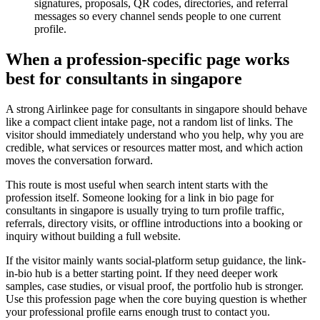
signatures, proposals, QR codes, directories, and referral
messages so every channel sends people to one current
profile.
When a profession-specific page works
best for consultants in singapore
A strong Airlinkee page for consultants in singapore should behave
like a compact client intake page, not a random list of links. The
visitor should immediately understand who you help, why you are
credible, what services or resources matter most, and which action
moves the conversation forward.
This route is most useful when search intent starts with the
profession itself. Someone looking for a link in bio page for
consultants in singapore is usually trying to turn profile traffic,
referrals, directory visits, or offline introductions into a booking or
inquiry without building a full website.
If the visitor mainly wants social-platform setup guidance, the link-
in-bio hub is a better starting point. If they need deeper work
samples, case studies, or visual proof, the portfolio hub is stronger.
Use this profession page when the core buying question is whether
your professional profile earns enough trust to contact you.