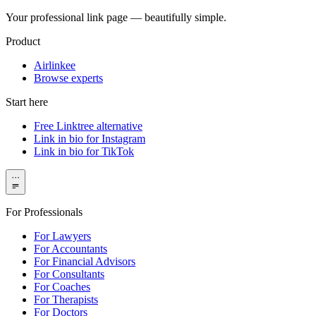
Your professional link page — beautifully simple.
Product
Airlinkee
Browse experts
Start here
Free Linktree alternative
Link in bio for Instagram
Link in bio for TikTok
···
For Professionals
For Lawyers
For Accountants
For Financial Advisors
For Consultants
For Coaches
For Therapists
For Doctors