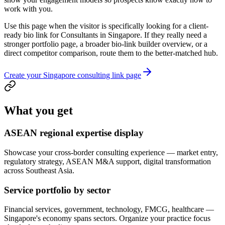
work with you.
Use this page when the visitor is specifically looking for a client-
ready bio link for Consultants in Singapore. If they really need a
stronger portfolio page, a broader bio-link builder overview, or a
direct competitor comparison, route them to the better-matched hub.
Create your Singapore consulting link page
What you get
ASEAN regional expertise display
Showcase your cross-border consulting experience — market entry,
regulatory strategy, ASEAN M&A support, digital transformation
across Southeast Asia.
Service portfolio by sector
Financial services, government, technology, FMCG, healthcare —
Singapore's economy spans sectors. Organize your practice focus