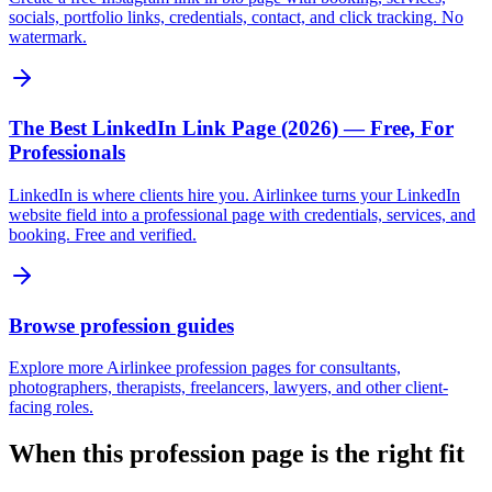
socials, portfolio links, credentials, contact, and click tracking. No
watermark.
The Best LinkedIn Link Page (2026) — Free, For
Professionals
LinkedIn is where clients hire you. Airlinkee turns your LinkedIn
website field into a professional page with credentials, services, and
booking. Free and verified.
Browse profession guides
Explore more Airlinkee profession pages for consultants,
photographers, therapists, freelancers, lawyers, and other client-
facing roles.
When this profession page is the right fit