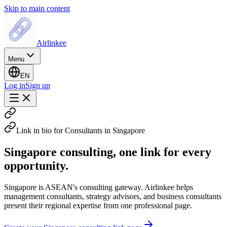
Skip to main content
Airlinkee
Menu
EN
Log in
Sign up
Link in bio for Consultants in Singapore
Singapore consulting, one link for every
opportunity.
Singapore is ASEAN's consulting gateway. Airlinkee helps
management consultants, strategy advisors, and business consultants
present their regional expertise from one professional page.