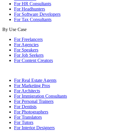
For HR Consultants
For Headhunters
For Software Developers
For Tax Consultants
By Use Case
For Freelancers
For Agencies
For Speakers
For Job Seekers
For Content Creators
For Real Estate Agents
For Marketing Pros
For Architects
For Immigration Consultants
For Personal Trainers
For Dentists
For Photographers
For Translators
For Tutors
For Interior Designers