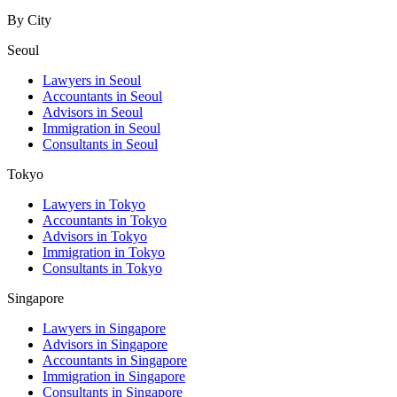
By City
Seoul
Lawyers in Seoul
Accountants in Seoul
Advisors in Seoul
Immigration in Seoul
Consultants in Seoul
Tokyo
Lawyers in Tokyo
Accountants in Tokyo
Advisors in Tokyo
Immigration in Tokyo
Consultants in Tokyo
Singapore
Lawyers in Singapore
Advisors in Singapore
Accountants in Singapore
Immigration in Singapore
Consultants in Singapore