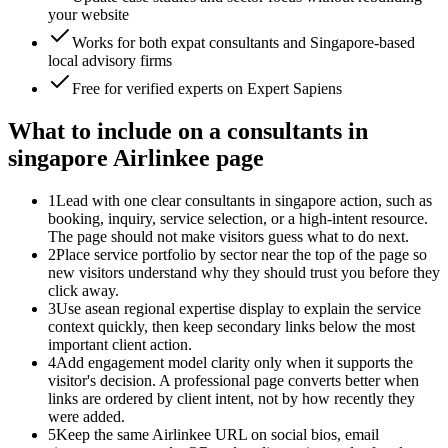
your website
Works for both expat consultants and Singapore-based
local advisory firms
Free for verified experts on Expert Sapiens
What to include on a consultants in
singapore Airlinkee page
1
Lead with one clear consultants in singapore action, such as
booking, inquiry, service selection, or a high-intent resource.
The page should not make visitors guess what to do next.
2
Place service portfolio by sector near the top of the page so
new visitors understand why they should trust you before they
click away.
3
Use asean regional expertise display to explain the service
context quickly, then keep secondary links below the most
important client action.
4
Add engagement model clarity only when it supports the
visitor's decision. A professional page converts better when
links are ordered by client intent, not by how recently they
were added.
5
Keep the same Airlinkee URL on social bios, email