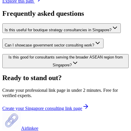
Explore this path
Frequently asked questions
Is this useful for boutique strategy consultancies in Singapore?
Can I showcase government sector consulting work?
Is this good for consultants serving the broader ASEAN region from
Singapore?
Ready to stand out?
Create your professional link page in under 2 minutes. Free for
verified experts.
Create your Singapore consulting link page
Airlinkee