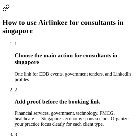
How to use Airlinkee for consultants in
singapore
1
Choose the main action for consultants in
singapore
One link for EDB events, government tenders, and LinkedIn
profiles
2
Add proof before the booking link
Financial services, government, technology, FMCG,
healthcare — Singapore's economy spans sectors. Organize
your practice focus clearly for each client type.
3