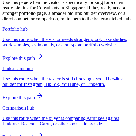
Use this page when the visitor is specifically looking for a client-
ready bio link for Consultants in Singapore. If they really need a
stronger portfolio page, a broader bio-link builder overview, or a
direct competitor comparison, route them to the better-matched hub.
Portfolio hub
Use this route when the visitor needs stronger proof, case studies,
work samples, testimonials, or a one-page portfolio website.
Explore this path
Link-in-bio hub
Use this route when the visitor is still choosing a social bio-link
builder for Instagram, TikTok, YouTube, or LinkedIn.
Explore this path
Comparison hub
Use this route when the buyer is comparing Airlinkee against
Linktree, Beacons, Carrd, or other tools side by side.