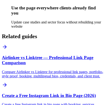
Use the page everywhere clients already find
you
Update case studies and sector focus without rebuilding your
website
Related guides
Airlinkee vs Linktree — Professional Link Page
Comparison
Compare Airlinkee vs Linktree for professional link pages, portfolio-
style proof, booking, multilingual bios, credentials, and client trust.
Create a Free Instagram Link in Bio Page (2026)
Create a free Instagram link in bio page with booking, services,