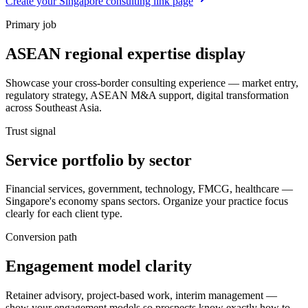
Create your Singapore consulting link page
Primary job
ASEAN regional expertise display
Showcase your cross-border consulting experience — market entry,
regulatory strategy, ASEAN M&A support, digital transformation
across Southeast Asia.
Trust signal
Service portfolio by sector
Financial services, government, technology, FMCG, healthcare —
Singapore's economy spans sectors. Organize your practice focus
clearly for each client type.
Conversion path
Engagement model clarity
Retainer advisory, project-based work, interim management —
show your engagement models so prospects know exactly how to