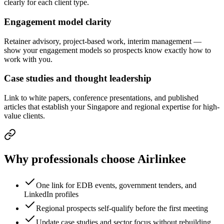
clearly for each client type.
Engagement model clarity
Retainer advisory, project-based work, interim management —
show your engagement models so prospects know exactly how to
work with you.
Case studies and thought leadership
Link to white papers, conference presentations, and published
articles that establish your Singapore and regional expertise for high-
value clients.
Why professionals choose Airlinkee
One link for EDB events, government tenders, and
LinkedIn profiles
Regional prospects self-qualify before the first meeting
Update case studies and sector focus without rebuilding