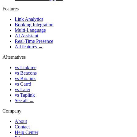
Features
Link Analytics
Booking Integration
Multi-Language
AI Assistant
Real-Time Presence
All features →
Alternatives
vs Linktree
vs Beacons
vs Bio.link
vs Carrd
vs Later
vs Taplink
See all →
Company
About
Contact
Help Center