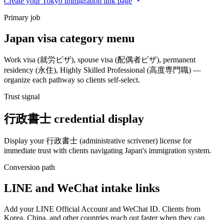
Create your Tokyo immigration link page
Primary job
Japan visa category menu
Work visa (就労ビザ), spouse visa (配偶者ビザ), permanent
residency (永住), Highly Skilled Professional (高度専門職) —
organize each pathway so clients self-select.
Trust signal
行政書士 credential display
Display your 行政書士 (administrative scrivener) license for
immediate trust with clients navigating Japan's immigration system.
Conversion path
LINE and WeChat intake links
Add your LINE Official Account and WeChat ID. Clients from
Korea, China, and other countries reach out faster when they can