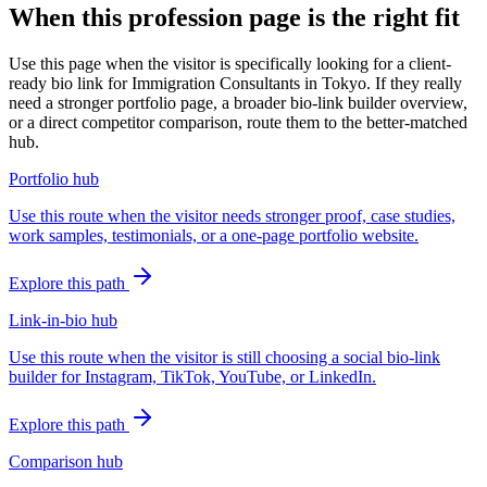
When this profession page is the right fit
Use this page when the visitor is specifically looking for a client-
ready bio link for Immigration Consultants in Tokyo. If they really
need a stronger portfolio page, a broader bio-link builder overview,
or a direct competitor comparison, route them to the better-matched
hub.
Portfolio hub
Use this route when the visitor needs stronger proof, case studies,
work samples, testimonials, or a one-page portfolio website.
Explore this path
Link-in-bio hub
Use this route when the visitor is still choosing a social bio-link
builder for Instagram, TikTok, YouTube, or LinkedIn.
Explore this path
Comparison hub