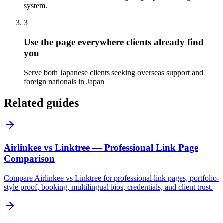
system.
3
Use the page everywhere clients already find
you
Serve both Japanese clients seeking overseas support and
foreign nationals in Japan
Related guides
Airlinkee vs Linktree — Professional Link Page
Comparison
Compare Airlinkee vs Linktree for professional link pages, portfolio-
style proof, booking, multilingual bios, credentials, and client trust.