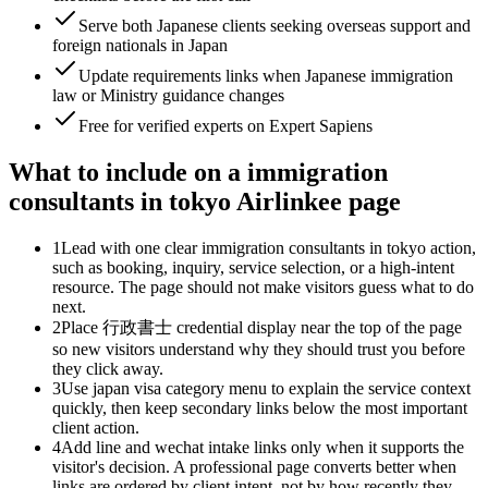
Serve both Japanese clients seeking overseas support and
foreign nationals in Japan
Update requirements links when Japanese immigration
law or Ministry guidance changes
Free for verified experts on Expert Sapiens
What to include on a immigration
consultants in tokyo Airlinkee page
1
Lead with one clear immigration consultants in tokyo action,
such as booking, inquiry, service selection, or a high-intent
resource. The page should not make visitors guess what to do
next.
2
Place 行政書士 credential display near the top of the page
so new visitors understand why they should trust you before
they click away.
3
Use japan visa category menu to explain the service context
quickly, then keep secondary links below the most important
client action.
4
Add line and wechat intake links only when it supports the
visitor's decision. A professional page converts better when
links are ordered by client intent, not by how recently they