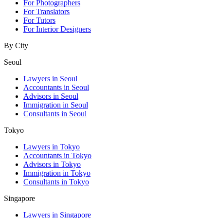
For Photographers
For Translators
For Tutors
For Interior Designers
By City
Seoul
Lawyers in Seoul
Accountants in Seoul
Advisors in Seoul
Immigration in Seoul
Consultants in Seoul
Tokyo
Lawyers in Tokyo
Accountants in Tokyo
Advisors in Tokyo
Immigration in Tokyo
Consultants in Tokyo
Singapore
Lawyers in Singapore