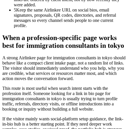
were added.
5
Keep the same Airlinkee URL on social bios, email
signatures, proposals, QR codes, directories, and referral
messages so every channel sends people to one current
profile.
When a profession-specific page works
best for immigration consultants in tokyo
A strong Airlinkee page for immigration consultants in tokyo should
behave like a compact client intake page, not a random list of links.
The visitor should immediately understand who you help, why you
are credible, what services or resources matter most, and which
action moves the conversation forward.
This route is most useful when search intent starts with the
profession itself. Someone looking for a link in bio page for
immigration consultants in tokyo is usually trying to turn profile
traffic, referrals, directory visits, or offline introductions into a
booking or inquiry without building a full website.
If the visitor mainly wants social-platform setup guidance, the link-
in-bio hub is a better starting point. If they need deeper work