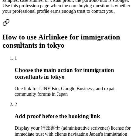
samples, case studies, or visual proof, the portfolio hub is stronger.
Use this profession page when the core buying question is whether
your professional profile earns enough trust to contact you.
How to use Airlinkee for immigration
consultants in tokyo
1
Choose the main action for immigration
consultants in tokyo
One link for LINE Bio, Google Business, and expat
community forums in Japan
2
Add proof before the booking link
Display your 行政書士 (administrative scrivener) license for
immediate trust with clients navigating Japan's immigration