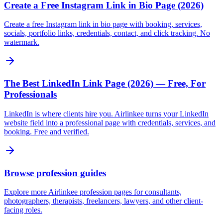
Create a Free Instagram Link in Bio Page (2026)
Create a free Instagram link in bio page with booking, services,
socials, portfolio links, credentials, contact, and click tracking. No
watermark.
The Best LinkedIn Link Page (2026) — Free, For
Professionals
LinkedIn is where clients hire you. Airlinkee turns your LinkedIn
website field into a professional page with credentials, services, and
booking. Free and verified.
Browse profession guides
Explore more Airlinkee profession pages for consultants,
photographers, therapists, freelancers, lawyers, and other client-
facing roles.