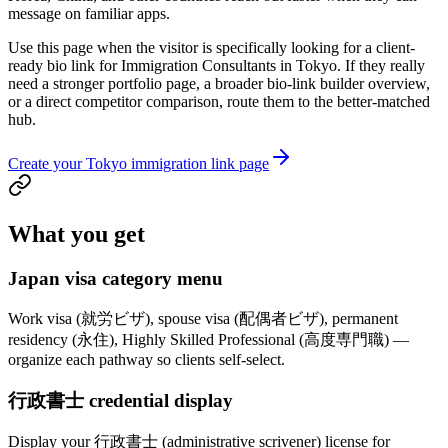
message on familiar apps.
Use this page when the visitor is specifically looking for a client-
ready bio link for Immigration Consultants in Tokyo. If they really
need a stronger portfolio page, a broader bio-link builder overview,
or a direct competitor comparison, route them to the better-matched
hub.
Create your Tokyo immigration link page
What you get
Japan visa category menu
Work visa (就労ビザ), spouse visa (配偶者ビザ), permanent
residency (永住), Highly Skilled Professional (高度専門職) —
organize each pathway so clients self-select.
行政書士 credential display
Display your 行政書士 (administrative scrivener) license for