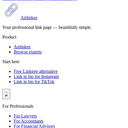
Airlinkee
Your professional link page — beautifully simple.
Product
Airlinkee
Browse experts
Start here
Free Linktree alternative
Link in bio for Instagram
Link in bio for TikTok
···
For Professionals
For Lawyers
For Accountants
For Financial Advisors