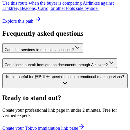
Use this route when the buyer is comparing Airlinkee against
Linktree, Beacons, Carrd, or other tools side by side.
Explore this path
Frequently asked questions
Can I list services in multiple languages?
Can clients submit immigration documents through Airlinkee?
Is this useful for 行政書士 specializing in international marriage visas?
Ready to stand out?
Create your professional link page in under 2 minutes. Free for
verified experts.
Create your Tokyo immigration link page