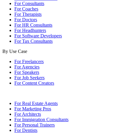
For Consultants
For Coaches
For Therapists
For Doctors
For HR Consultants
For Headhunters
For Software Developers
For Tax Consultants
By Use Case
For Freelancers
For Agencies
For Speakers
For Job Seekers
For Content Creators
For Real Estate Agents
For Marketing Pros
For Architects
For Immigration Consultants
For Personal Trainers
For Dentists