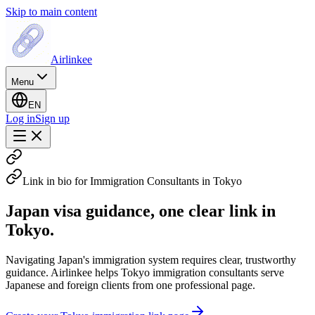
Skip to main content
Airlinkee
Menu
EN
Log in
Sign up
Link in bio for Immigration Consultants in Tokyo
Japan visa guidance, one clear link in
Tokyo.
Navigating Japan's immigration system requires clear, trustworthy
guidance. Airlinkee helps Tokyo immigration consultants serve
Japanese and foreign clients from one professional page.