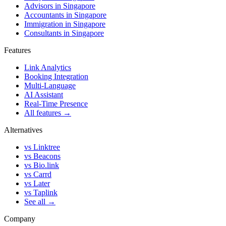
Advisors in Singapore
Accountants in Singapore
Immigration in Singapore
Consultants in Singapore
Features
Link Analytics
Booking Integration
Multi-Language
AI Assistant
Real-Time Presence
All features →
Alternatives
vs Linktree
vs Beacons
vs Bio.link
vs Carrd
vs Later
vs Taplink
See all →
Company