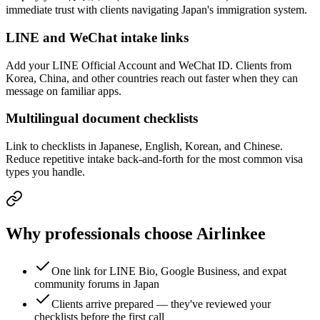
immediate trust with clients navigating Japan's immigration system.
LINE and WeChat intake links
Add your LINE Official Account and WeChat ID. Clients from
Korea, China, and other countries reach out faster when they can
message on familiar apps.
Multilingual document checklists
Link to checklists in Japanese, English, Korean, and Chinese.
Reduce repetitive intake back-and-forth for the most common visa
types you handle.
Why professionals choose Airlinkee
One link for LINE Bio, Google Business, and expat
community forums in Japan
Clients arrive prepared — they've reviewed your
checklists before the first call