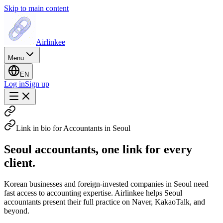
Skip to main content
Airlinkee
Menu
EN
Log in
Sign up
Link in bio for Accountants in Seoul
Seoul accountants, one link for every
client.
Korean businesses and foreign-invested companies in Seoul need
fast access to accounting expertise. Airlinkee helps Seoul
accountants present their full practice on Naver, KakaoTalk, and
beyond.