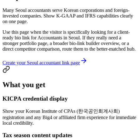
Many Seoul accountants serve Korean corporations and foreign-
invested companies. Show K-GAAP and IFRS capabilities clearly
on one page.
Use this page when the visitor is specifically looking for a client-
ready bio link for Accountants in Seoul. If they really need a
stronger portfolio page, a broader bio-link builder overview, or a
direct competitor comparison, route them to the better-matched hub.
Create your Seoul accountant link page
What you get
KICPA credential display
Show your Korean Institute of CPAs (한국공인회계사회)
registration and any Big4 or affiliated firm experience for immediate
local credibility.
Tax season content updates