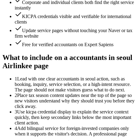
Corporate and individual clients both find the right service
instantly
KICPA credentials visible and verifiable for international
clients
Update service pages without touching your Naver or tax
firm website
Free for verified accountants on Expert Sapiens
What to include on a accountants in seoul
Airlinkee page
1
Lead with one clear accountants in seoul action, such as
booking, inquiry, service selection, or a high-intent resource.
The page should not make visitors guess what to do next.
2
Place tax season content updates near the top of the page so
new visitors understand why they should trust you before they
click away.
3
Use kicpa credential display to explain the service context
quickly, then keep secondary links below the most important
client action.
4
Add bilingual service for foreign-invested companies only
when it supports the visitor's decision. A professional page