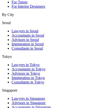
For Tutors
For Interior Designers
By City
Seoul
Lawyers in Seoul
Accountants in Seoul
Advisors in Seoul
Immigration in Seoul
Consultants in Seoul
Tokyo
Lawyers in Tokyo
Accountants in Tokyo
Advisors in Tokyo
Immigration in Tokyo
Consultants in Tokyo
Singapore
Lawyers in Singapore
Advisors in Singapore
Accountants in Singapore