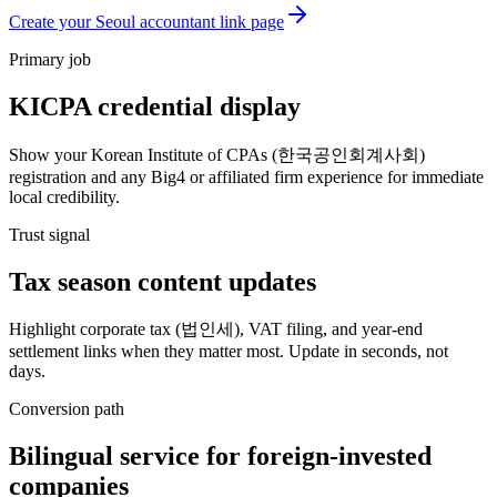
Create your Seoul accountant link page
Primary job
KICPA credential display
Show your Korean Institute of CPAs (한국공인회계사회)
registration and any Big4 or affiliated firm experience for immediate
local credibility.
Trust signal
Tax season content updates
Highlight corporate tax (법인세), VAT filing, and year-end
settlement links when they matter most. Update in seconds, not
days.
Conversion path
Bilingual service for foreign-invested
companies