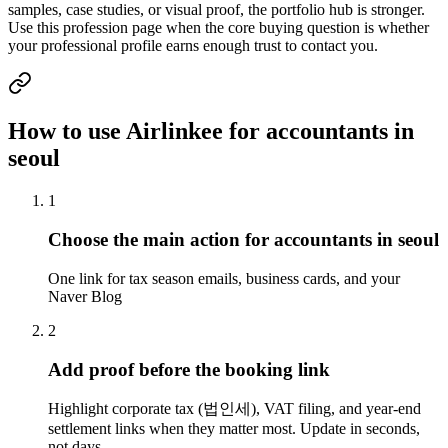
samples, case studies, or visual proof, the portfolio hub is stronger.
Use this profession page when the core buying question is whether
your professional profile earns enough trust to contact you.
How to use Airlinkee for accountants in
seoul
1
Choose the main action for accountants in seoul
One link for tax season emails, business cards, and your
Naver Blog
2
Add proof before the booking link
Highlight corporate tax (법인세), VAT filing, and year-end
settlement links when they matter most. Update in seconds,
not days.