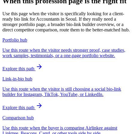
When this profession page is the right fit
Use this page when the visitor is specifically looking for a client-
ready bio link for Accountants in Seoul. If they really need a
stronger portfolio page, a broader bio-link builder overview, or a
direct competitor comparison, route them to the better-matched hub.
Portfolio hub
Use this route when the visitor needs stronger proof, case studies,
work samples, testimonials, or a one-page portfolio website.
Explore this path
Link-in-bio hub
Use this route when the visitor is still choosing a social bio-link
builder for Instagram, TikTok, YouTube, or LinkedIn.
Explore this path
Comparison hub
Use this route when the buyer is comparing Airlinkee against
Linktree, Beacons, Carrd, or other tools side by side.