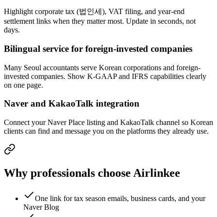
Highlight corporate tax (법인세), VAT filing, and year-end
settlement links when they matter most. Update in seconds, not
days.
Bilingual service for foreign-invested companies
Many Seoul accountants serve Korean corporations and foreign-
invested companies. Show K-GAAP and IFRS capabilities clearly
on one page.
Naver and KakaoTalk integration
Connect your Naver Place listing and KakaoTalk channel so Korean
clients can find and message you on the platforms they already use.
Why professionals choose Airlinkee
One link for tax season emails, business cards, and your
Naver Blog