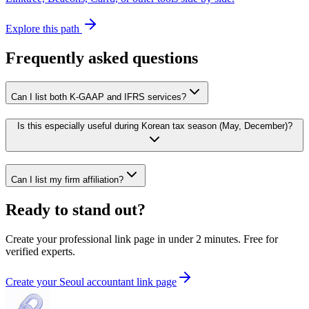
Explore this path
Frequently asked questions
Can I list both K-GAAP and IFRS services?
Is this especially useful during Korean tax season (May, December)?
Can I list my firm affiliation?
Ready to stand out?
Create your professional link page in under 2 minutes. Free for
verified experts.
Create your Seoul accountant link page