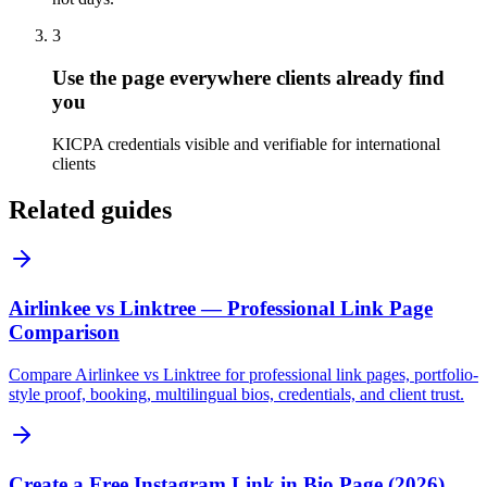
3
Use the page everywhere clients already find
you
KICPA credentials visible and verifiable for international
clients
Related guides
Airlinkee vs Linktree — Professional Link Page
Comparison
Compare Airlinkee vs Linktree for professional link pages, portfolio-
style proof, booking, multilingual bios, credentials, and client trust.
Create a Free Instagram Link in Bio Page (2026)