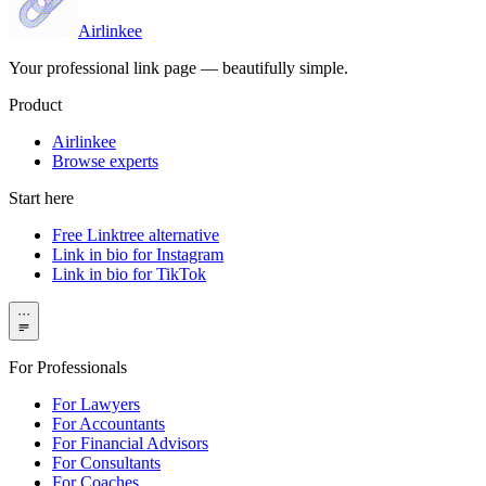
Airlinkee
Your professional link page — beautifully simple.
Product
Airlinkee
Browse experts
Start here
Free Linktree alternative
Link in bio for Instagram
Link in bio for TikTok
···
For Professionals
For Lawyers
For Accountants
For Financial Advisors
For Consultants
For Coaches