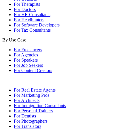
For Therapists
For Doctors
For HR Consultants
For Headhunters
For Software Developers
For Tax Consultants
By Use Case
For Freelancers
For Agencies
For Speakers
For Job Seekers
For Content Creators
For Real Estate Agents
For Marketing Pros
For Architects
For Immigration Consultants
For Personal Trainers
For Dentists
For Photographers
For Translators