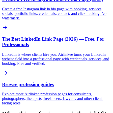
Create a free Instagram link in bio page with booking, services,
socials, portfolio links, credentials, contact, and click tracking. No
watermark.
The Best LinkedIn Link Page (2026) — Free, For
Professionals
LinkedIn is where clients hire you. Airlinkee turns your LinkedIn
website field into a professional page with credentials, services, and
booking. Free and verified.
Browse profession guides
Explore more Airlinkee profession pages for consultants,
photographers, therapists, freelancers, lawyers, and other client-
facing roles.