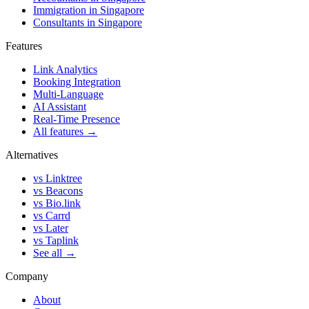
Immigration in Singapore
Consultants in Singapore
Features
Link Analytics
Booking Integration
Multi-Language
AI Assistant
Real-Time Presence
All features →
Alternatives
vs Linktree
vs Beacons
vs Bio.link
vs Carrd
vs Later
vs Taplink
See all →
Company
About