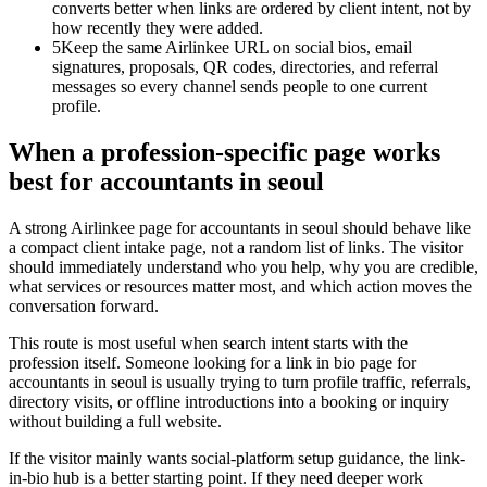
converts better when links are ordered by client intent, not by
how recently they were added.
5
Keep the same Airlinkee URL on social bios, email
signatures, proposals, QR codes, directories, and referral
messages so every channel sends people to one current
profile.
When a profession-specific page works
best for accountants in seoul
A strong Airlinkee page for accountants in seoul should behave like
a compact client intake page, not a random list of links. The visitor
should immediately understand who you help, why you are credible,
what services or resources matter most, and which action moves the
conversation forward.
This route is most useful when search intent starts with the
profession itself. Someone looking for a link in bio page for
accountants in seoul is usually trying to turn profile traffic, referrals,
directory visits, or offline introductions into a booking or inquiry
without building a full website.
If the visitor mainly wants social-platform setup guidance, the link-
in-bio hub is a better starting point. If they need deeper work