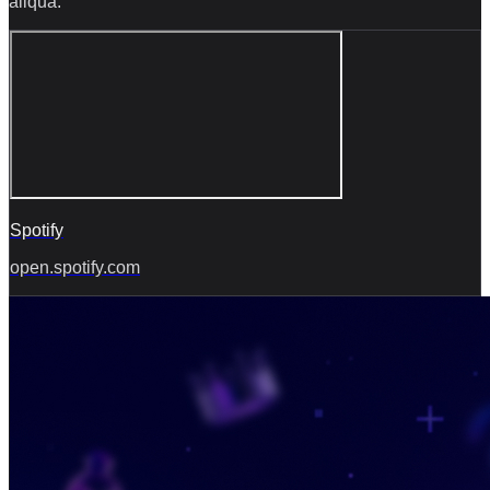
aliqua.
Spotify
open.spotify.com