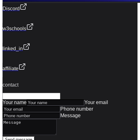
Discord
w3schools
linked_in
affiliate
contact
Your name
Your email
Phone number
Message
Send message