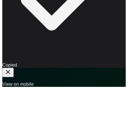
Copied
View on mobile