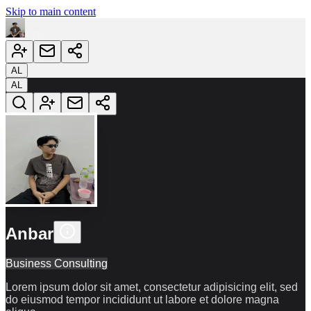
Skip to main content
Anbar
AL
AL
Anbar
Business Consulting
Lorem ipsum dolor sit amet, consectetur adipisicing elit, sed
do eiusmod tempor incididunt ut labore et dolore magna