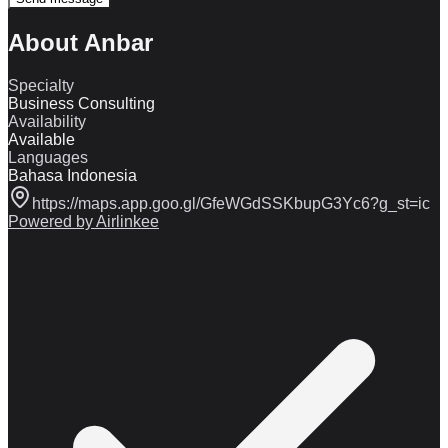
About Anbar
Specialty
Business Consulting
Availability
Available
Languages
Bahasa Indonesia
https://maps.app.goo.gl/GfeWGdSSKbupG3Yc6?g_st=ic
Powered by Airlinkee