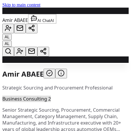
Skip to main content
A
Amir ABAEE
AI Chat
AI
AL
AL
A
Amir ABAEE
Strategic Sourcing and Procurement Professional
Business Consulting 2
Senior Strategic Sourcing, Procurement, Commercial
Management, Category Management, Supply Chain,
Manufacturing, and Infrastructure executive with 20+
years of global leadership across automotive OEMs…