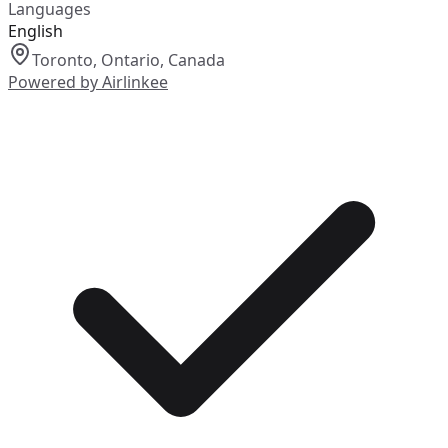
Languages
English
Toronto, Ontario, Canada
Powered by Airlinkee