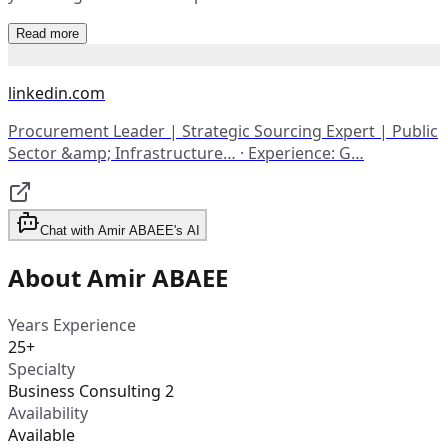
Read more
linkedin.com
Procurement Leader | Strategic Sourcing Expert | Public
Sector &amp; Infrastructure… · Experience: G…
Chat with Amir ABAEE's AI
About Amir ABAEE
Years Experience
25+
Specialty
Business Consulting 2
Availability
Available